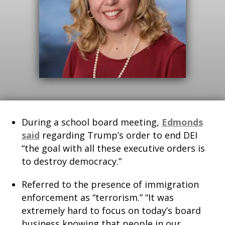
During a school board meeting,
Edmonds
said
regarding Trump’s order to end DEI
“the goal with all these executive orders is
to destroy democracy.”
Referred to the presence of immigration
enforcement as “terrorism.” “It was
extremely hard to focus on today’s board
business knowing that people in our