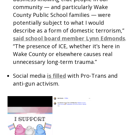
community — and particularly Wake
County Public School families — were
potentially subject to what I would
describe as a form of domestic terrorism,”
said school board member Lynn Edmonds
.
“The presence of ICE, whether it’s here in
Wake County or elsewhere causes real
unnecessary long-term trauma.”
Social media
is filled
with Pro-Trans and
anti-gun activism.