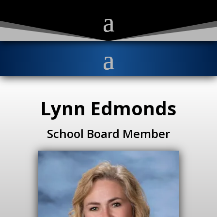
Lynn Edmonds
School Board Member