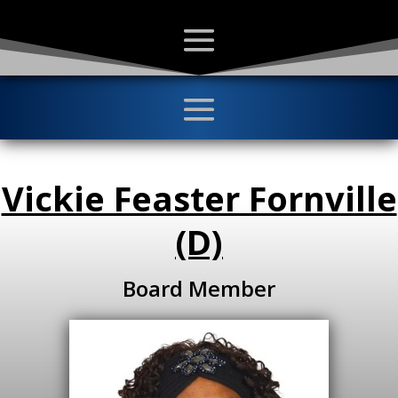
Vickie Feaster Fornville
(D)
Board Member