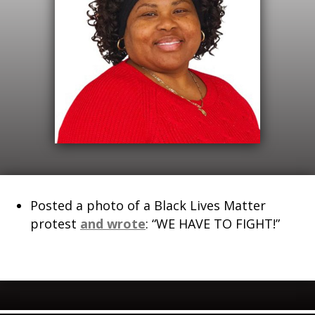
Posted a photo of a Black Lives Matter
protest
and wrote
: “WE HAVE TO FIGHT!”