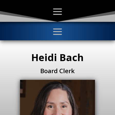
Heidi Bach
Board Clerk