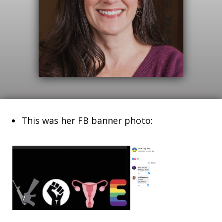
This was her FB banner photo: