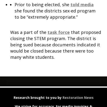
Prior to being elected, she
told media
she found the districts sex-ed program
to be “extremely appropriate.”
Was a part of the
task force
that proposed
closing the STEM program. The district is
being sued because documents indicated it
would be closed because there were too
many white students.
Research brought to you by
Restoration News
We strive for accuracy. For media inquiries &