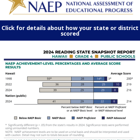
Click for details about how your state or district
scored