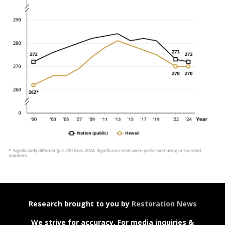
Research brought to you by
Restoration News
We strive for accuracy. For media inquiries &