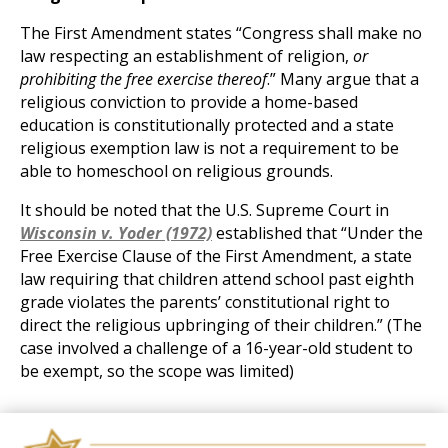
The First Amendment states “Congress shall make no
law respecting an establishment of religion,
or
prohibiting the free exercise thereof
.” Many argue that a
religious conviction to provide a home-based
education is constitutionally protected and a state
religious exemption law is not a requirement to be
able to homeschool on religious grounds.
It should be noted that the U.S. Supreme Court in
Wisconsin v. Yoder (1972)
established that “Under the
Free Exercise Clause of the First Amendment, a state
law requiring that children attend school past eighth
grade violates the parents’ constitutional right to
direct the religious upbringing of their children.” (The
case involved a challenge of a 16-year-old student to
be exempt, so the scope was limited)