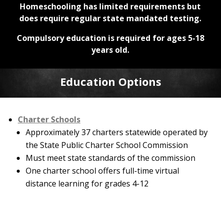
Homeschooling has limited requirements but
does require regular state mandated testing.
Compulsory education is required for ages 5-18
years old.
Education Options
Charter Schools
Approximately 37 charters statewide operated by
the State Public Charter School Commission
Must meet state standards of the commission
One charter school offers full-time virtual
distance learning for grades 4-12