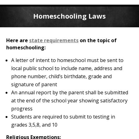
Homeschooling Laws
Here are
state requirements
on the topic of
homeschooling:
A letter of intent to homeschool must be sent to
local public school to include name, address and
phone number, child’s birthdate, grade and
signature of parent
An annual report by the parent shall be submitted
at the end of the school year showing satisfactory
progress
Students are required to submit to testing in
grades 3,5,8, and 10
Religious Exemptions: