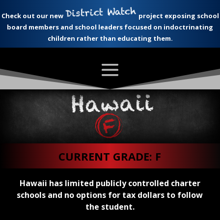
Check out our new
project exposing school
board members and school leaders focused on indoctrinating
children rather than educating them.
CURRENT GRADE: F
Hawaii has limited publicly controlled charter
schools and no options for tax dollars to follow
the student.