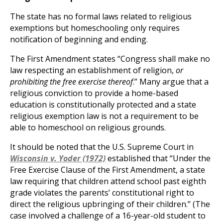
The state has no formal laws related to religious
exemptions but homeschooling only requires
notification of beginning and ending.
The First Amendment states “Congress shall make no
law respecting an establishment of religion,
or
prohibiting the free exercise thereof
.” Many argue that a
religious conviction to provide a home-based
education is constitutionally protected and a state
religious exemption law is not a requirement to be
able to homeschool on religious grounds.
It should be noted that the U.S. Supreme Court in
Wisconsin v. Yoder (1972)
established that “Under the
Free Exercise Clause of the First Amendment, a state
law requiring that children attend school past eighth
grade violates the parents’ constitutional right to
direct the religious upbringing of their children.” (The
case involved a challenge of a 16-year-old student to