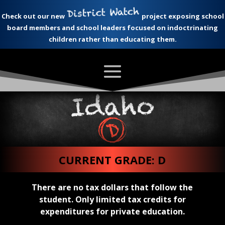
Check out our new
project exposing school
board members and school leaders focused on indoctrinating
children rather than educating them.
CURRENT GRADE: D
There are no tax dollars that follow the
student. Only limited tax credits for
expenditures for private education.