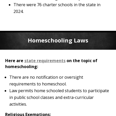
There were 76 charter schools in the state in
2024.
Homeschooling Laws
Here are
state requirements
on the topic of
homeschooling:
There are no notification or oversight
requirements to homeschool.
Law permits home schooled students to participate
in public school classes and extra-curricular
activities.
Religious Exemptions: