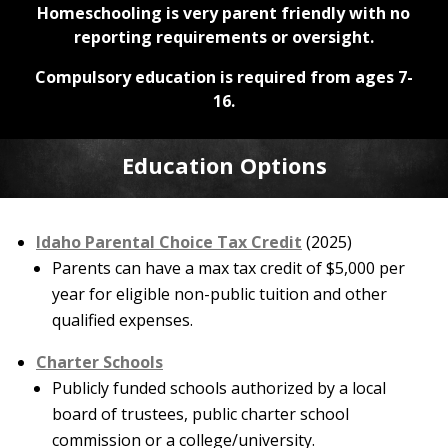
Homeschooling is very parent friendly with no
reporting requirements or oversight.
Compulsory education is required from ages 7-
16.
Education Options
Idaho Parental Choice Tax Credit
(2025)
Parents can have a max tax credit of $5,000 per
year for eligible non-public tuition and other
qualified expenses.
Charter Schools
Publicly funded schools authorized by a local
board of trustees, public charter school
commission or a college/university.