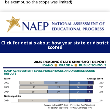
be exempt, so the scope was limited)
Click for details about how your state or district
scored