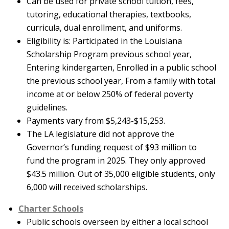
Can be used for private school tuition, fees,
tutoring, educational therapies, textbooks,
curricula, dual enrollment, and uniforms.
Eligibility is: Participated in the Louisiana
Scholarship Program previous school year,
Entering kindergarten, Enrolled in a public school
the previous school year, From a family with total
income at or below 250% of federal poverty
guidelines.
Payments vary from $5,243-$15,253.
The LA legislature did not approve the
Governor’s funding request of $93 million to
fund the program in 2025. They only approved
$43.5 million. Out of 35,000 eligible students, only
6,000 will received scholarships.
Charter Schools
Public schools overseen by either a local school