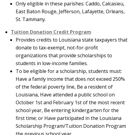
Only eligible in these parishes: Caddo, Calcasieu,
East Baton Rouge, Jefferson, Lafayette, Orleans,
St. Tammany.
Tuition Donation Credit Program
Provides credits to Louisiana state taxpayers that
donate to tax-exempt, not-for-profit
organizations that provide scholarships to
students in low-income families.
To be eligible for a scholarship, students must:
Have a family income that does not exceed 250%
of the federal poverty line, Be a resident of
Louisiana, Have attended a public school on
October 1st and February 1st of the most recent
school year, Be entering kindergarten for the
first time; or Have participated in the Louisiana
Scholarship Program/Tuition Donation Program
the previous school year.