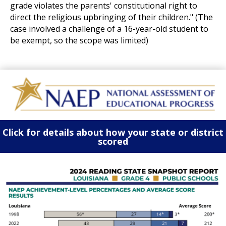
grade violates the parents' constitutional right to
direct the religious upbringing of their children." (The
case involved a challenge of a 16-year-old student to
be exempt, so the scope was limited)
Click for details about how your state or district
scored