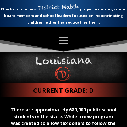
Check out our new
project exposing school
board members and school leaders focused on indoctrinating
children rather than educating them.
CURRENT GRADE: D
There are approximately 680,000 public school
students in the state. While a new program
was created to allow tax dollars to follow the