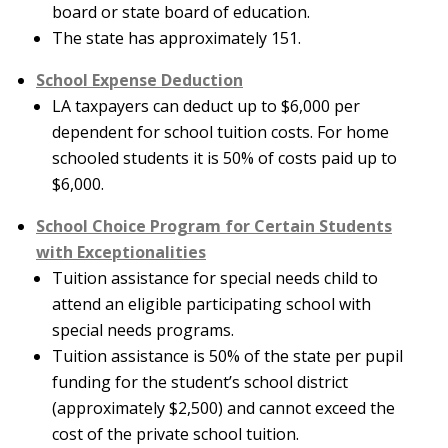
board or state board of education.
The state has approximately 151.
School Expense Deduction
LA taxpayers can deduct up to $6,000 per
dependent for school tuition costs. For home
schooled students it is 50% of costs paid up to
$6,000.
School Choice Program for Certain Students
with Exceptionalities
Tuition assistance for special needs child to
attend an eligible participating school with
special needs programs.
Tuition assistance is 50% of the state per pupil
funding for the student’s school district
(approximately $2,500) and cannot exceed the
cost of the private school tuition.