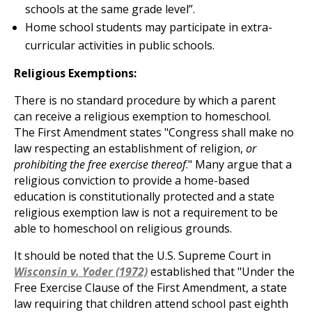
schools at the same grade level”.
Home school students may participate in extra-
curricular activities in public schools.
Religious Exemptions:
There is no standard procedure by which a parent
can receive a religious exemption to homeschool.
The First Amendment states "Congress shall make no
law respecting an establishment of religion,
or
prohibiting the free exercise thereof
." Many argue that a
religious conviction to provide a home-based
education is constitutionally protected and a state
religious exemption law is not a requirement to be
able to homeschool on religious grounds.
It should be noted that the U.S. Supreme Court in
Wisconsin v. Yoder (1972)
established that "Under the
Free Exercise Clause of the First Amendment, a state
law requiring that children attend school past eighth