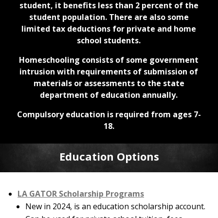
student, it benefits less than 2 percent of the
student population. There are also some
limited tax deductions for private and home
school students.
Homeschooling consists of some government
intrusion with requirements of submission of
materials or assessments to the state
department of education annually.
Compulsory education is required from ages 7-
18.
Education Options
LA GATOR Scholarship Programs
New in 2024, is an education scholarship account.