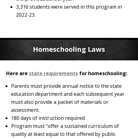
3,316 students were served in this program in
2022-23.
Homeschooling Laws
Here are
state requirements
for homeschooling:
Parents must provide annual notice to the state
education department and each subsequent year
must also provide a packet of materials or
assessment.
180 days of instruction required.
Program must “offer a sustained curriculum of
quality at least equal to that offered by public