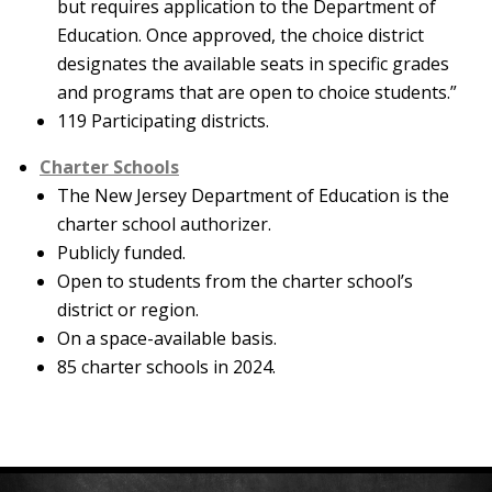
but requires application to the Department of
Education. Once approved, the choice district
designates the available seats in specific grades
and programs that are open to choice students.”
119 Participating districts.
Charter Schools
The New Jersey Department of Education is the
charter school authorizer.
Publicly funded.
Open to students from the charter school’s
district or region.
On a space-available basis.
85 charter schools in 2024.