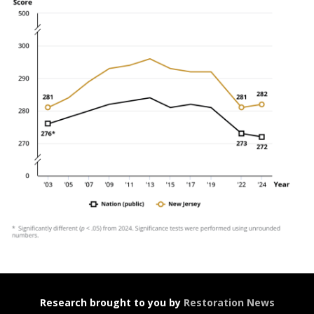
Research brought to you by
Restoration News