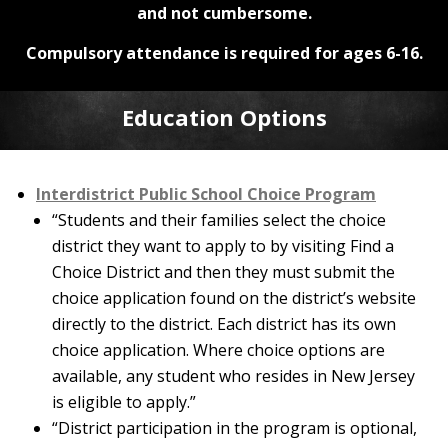
and not cumbersome.
Compulsory attendance is required for ages 6-16.
Education Options
Interdistrict Public School Choice Program
“Students and their families select the choice
district they want to apply to by visiting Find a
Choice District and then they must submit the
choice application found on the district’s website
directly to the district. Each district has its own
choice application. Where choice options are
available, any student who resides in New Jersey
is eligible to apply.”
“District participation in the program is optional,