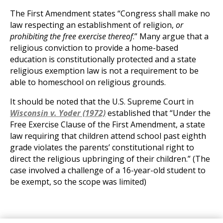
The First Amendment states “Congress shall make no
law respecting an establishment of religion,
or
prohibiting the free exercise thereof
.” Many argue that a
religious conviction to provide a home-based
education is constitutionally protected and a state
religious exemption law is not a requirement to be
able to homeschool on religious grounds.
It should be noted that the U.S. Supreme Court in
Wisconsin v. Yoder (1972)
established that “Under the
Free Exercise Clause of the First Amendment, a state
law requiring that children attend school past eighth
grade violates the parents’ constitutional right to
direct the religious upbringing of their children.” (The
case involved a challenge of a 16-year-old student to
be exempt, so the scope was limited)