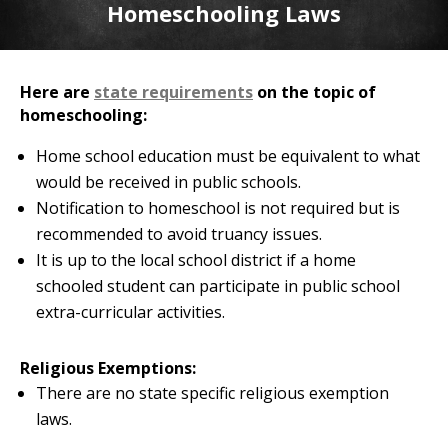
Homeschooling Laws
Here are
state requirements
on the topic of
homeschooling:
Home school education must be equivalent to what
would be received in public schools.
Notification to homeschool is not required but is
recommended to avoid truancy issues.
It is up to the local school district if a home
schooled student can participate in public school
extra-curricular activities.
Religious Exemptions:
There are no state specific religious exemption
laws.