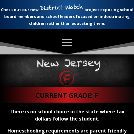
Check out our new
project exposing school
board members and school leaders focused on indoctrinating
children rather than educating them.
CURRENT GRADE: F
There is no school choice in the state where tax
dollars follow the student.
Homeschooling requirements are parent friendly