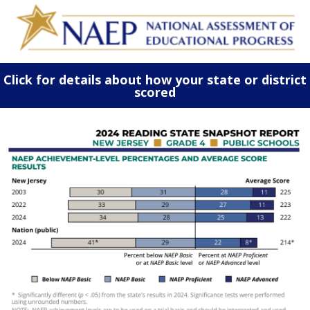
Click for details about how your state or district
scored