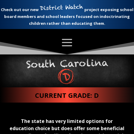
Check out our new
project exposing school
board members and school leaders focused on indoctrinating
children rather than educating them.
CURRENT GRADE: D
The state has very limited options for
education choice but does offer some beneficial