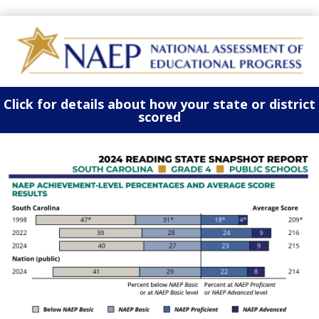
Click for details about how your state or district
scored