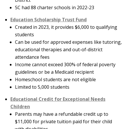
District
SC had 88 charter schools in 2022-23
Education Scholarship Trust Fund
Created in 2023, it provides $6,000 to qualifying
students
Can be used for approved expenses like tutoring,
educational therapies and out-of-district
attendance fees
Income cannot exceed 300% of federal poverty
guidelines or be a Medicaid recipient
Homeschool students are not eligible
Limited to 5,000 students
Educational Credit for Exceptional Needs
Children
Parents may have a refundable credit up to
$11,000 for private tuition paid for their child