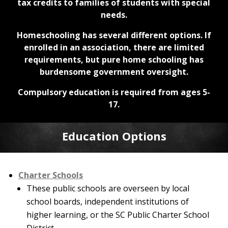
tax credits to families of students with special
needs.
Homeschooling has several different options. If
enrolled in an association, there are limited
requirements, but pure home schooling has
burdensome government oversight.
Compulsory education is required from ages 5-
17.
Education Options
Charter Schools
These public schools are overseen by local
school boards, independent institutions of
higher learning, or the SC Public Charter School