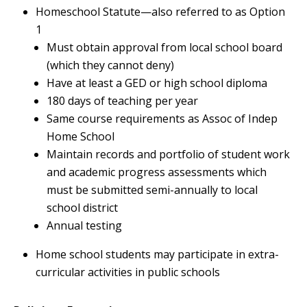
Homeschool Statute—also referred to as Option
1
Must obtain approval from local school board
(which they cannot deny)
Have at least a GED or high school diploma
180 days of teaching per year
Same course requirements as Assoc of Indep
Home School
Maintain records and portfolio of student work
and academic progress assessments which
must be submitted semi-annually to local
school district
Annual testing
Home school students may participate in extra-
curricular activities in public schools