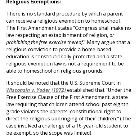
Religious Exemptions:
There is no standard procedure by which a parent
can receive a religious exemption to homeschool.
The First Amendment states "Congress shall make no
law respecting an establishment of religion,
or
prohibiting the free exercise thereof
." Many argue that a
religious conviction to provide a home-based
education is constitutionally protected and a state
religious exemption law is not a requirement to be
able to homeschool on religious grounds.
It should be noted that the U.S. Supreme Court in
Wisconsin v. Yoder (1972)
established that "Under the
Free Exercise Clause of the First Amendment, a state
law requiring that children attend school past eighth
grade violates the parents' constitutional right to
direct the religious upbringing of their children." (The
case involved a challenge of a 16-year-old student to
be exempt, so the scope was limited)