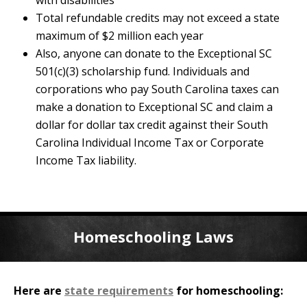
with disabilities
Total refundable credits may not exceed a state
maximum of $2 million each year
Also, anyone can donate to the Exceptional SC
501(c)(3) scholarship fund. Individuals and
corporations who pay South Carolina taxes can
make a donation to Exceptional SC and claim a
dollar for dollar tax credit against their South
Carolina Individual Income Tax or Corporate
Income Tax liability.
Homeschooling Laws
Here are
state requirements
for homeschooling: