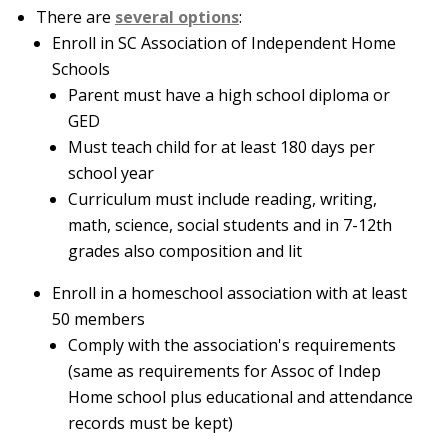
There are
several options
:
Enroll in SC Association of Independent Home
Schools
Parent must have a high school diploma or
GED
Must teach child for at least 180 days per
school year
Curriculum must include reading, writing,
math, science, social students and in 7-12th
grades also composition and lit
Enroll in a homeschool association with at least
50 members
Comply with the association's requirements
(same as requirements for Assoc of Indep
Home school plus educational and attendance
records must be kept)