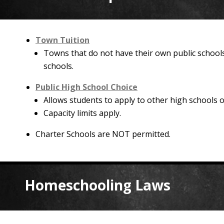
Town Tuition
Towns that do not have their own public schools
schools.
Public High School Choice
Allows students to apply to other high schools ou
Capacity limits apply.
Charter Schools are NOT permitted.
Homeschooling Laws