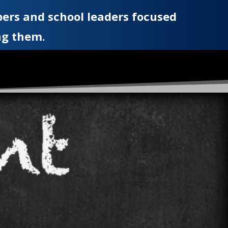
ers and school leaders focused
ng them.