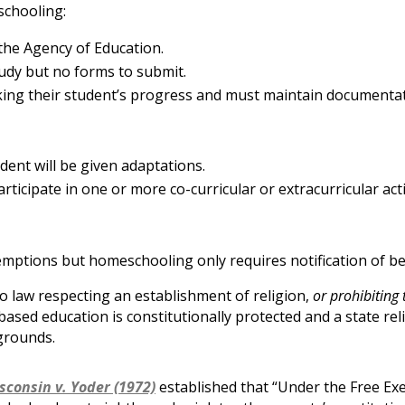
schooling:
the Agency of Education.
udy but no forms to submit.
cking their student’s progress and must maintain documenta
udent will be given adaptations.
rticipate in one or more co-curricular or extracurricular acti
xemptions but homeschooling only requires notification of b
 law respecting an establishment of religion,
or prohibiting 
based education is constitutionally protected and a state rel
grounds.
sconsin v. Yoder (1972)
established that “Under the Free Exer