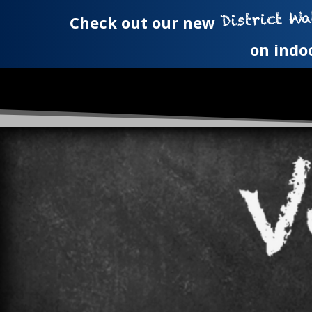
Check out our new
on indo