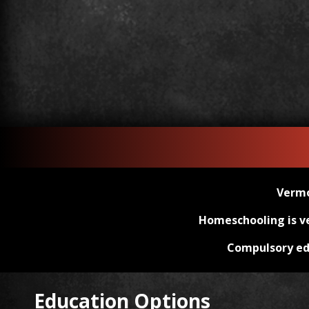
Vermo
Homeschooling is ver
Compulsory e
Education Options