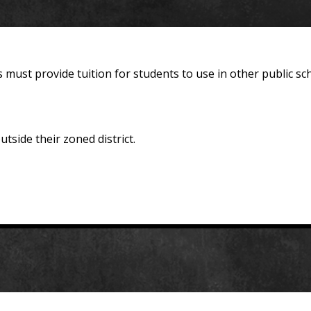
 must provide tuition for students to use in other public 
tside their zoned district.