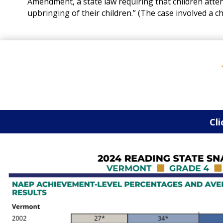
Amendment, a state law requiring that children attend
upbringing of their children.” (The case involved a c
Cli