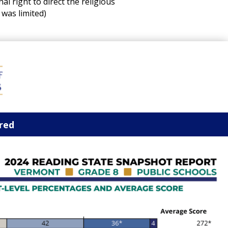
l right to direct the religious
 was limited)
ored