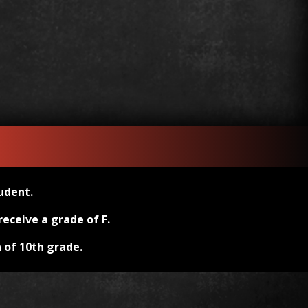
udent.
eceive a grade of F.
 of 10th grade.