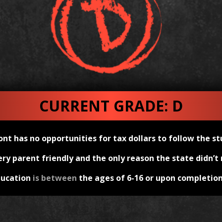
CURRENT GRADE: D
nt has no opportunities for tax dollars to follow the st
y parent friendly and the only reason the state didn’t r
ducation
is between
the ages of 6-16 or upon completion