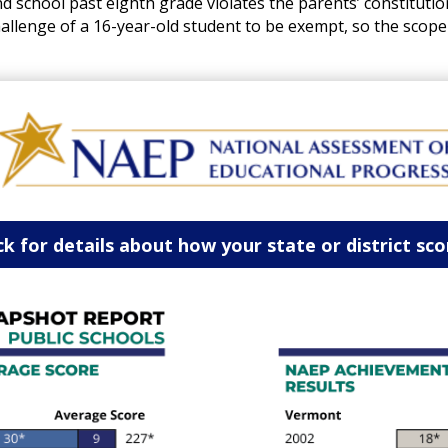
 school past eighth grade violates the parents’ constitutiona
hallenge of a 16-year-old student to be exempt, so the scope
ck for details about how your state or district sc