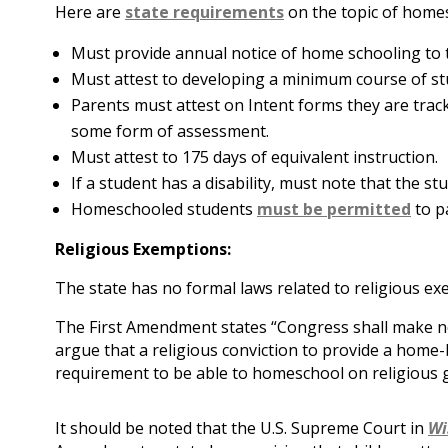
Here are
state requirements
on the topic of home
Must provide annual notice of home schooling to 
Must attest to developing a minimum course of st
Parents must attest on Intent forms they are tra
some form of assessment.
Must attest to 175 days of equivalent instruction.
If a student has a disability, must note that the st
Homeschooled students
must be permitted
to pa
Religious Exemptions:
The state has no formal laws related to religious e
The First Amendment states “Congress shall make no
argue that a religious conviction to provide a home-
requirement to be able to homeschool on religious 
It should be noted that the U.S. Supreme Court in
Wi