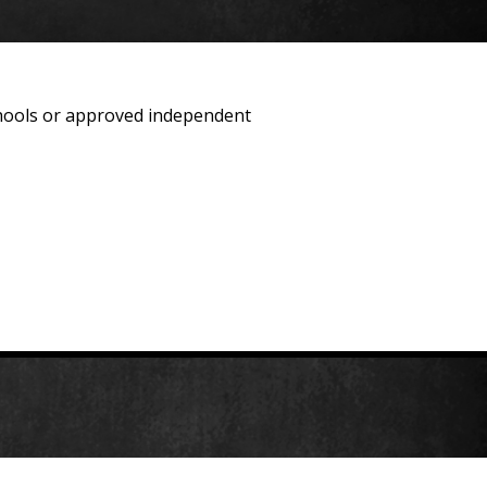
schools or approved independent