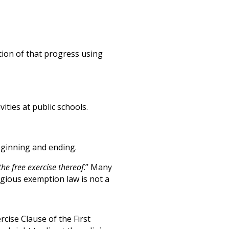
tion of that progress using
vities at public schools.
eginning and ending.
the free exercise thereof
.” Many
igious exemption law is not a
cise Clause of the First