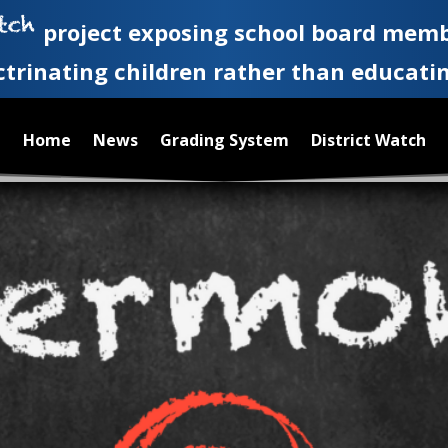
project exposing school board memb
ctrinating children rather than educati
Home
News
Grading System
District Watch